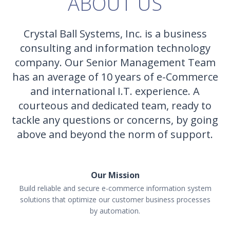
ABOUT US
Crystal Ball Systems, Inc. is a business
consulting and information technology
company. Our Senior Management Team
has an average of 10 years of e-Commerce
and international I.T. experience. A
courteous and dedicated team, ready to
tackle any questions or concerns, by going
above and beyond the norm of support.
Our Mission
Build reliable and secure e-commerce information system
solutions that optimize our customer business processes
by automation.