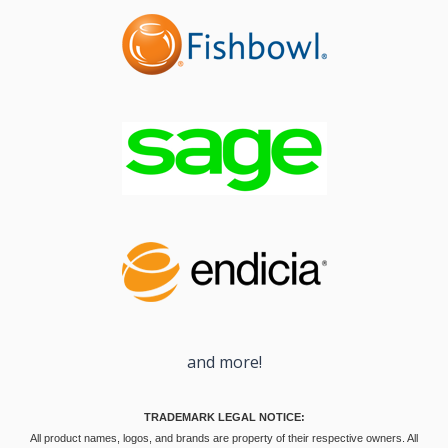
and more!
TRADEMARK LEGAL NOTICE:
All product names, logos, and brands are property of their respective owners. All