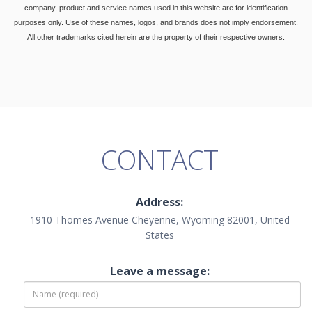
company, product and service names used in this website are for identification
purposes only. Use of these names, logos, and brands does not imply endorsement.
All other trademarks cited herein are the property of their respective owners.
CONTACT
Address:
1910 Thomes Avenue Cheyenne, Wyoming 82001, United
States
Leave a message: