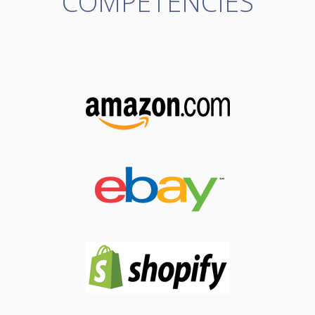
COMPETENCIES