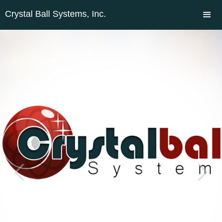
Crystal Ball Systems, Inc.