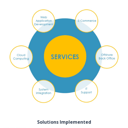
Solutions Implemented